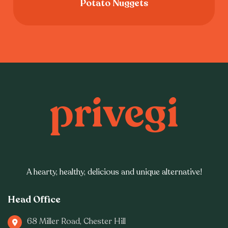
Potato Nuggets
A hearty, healthy, delicious and unique alternative!
Head Office
68 Miller Road, Chester Hill