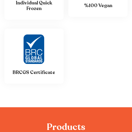
Individual Quick
%100 Vegan
Frozen
BRCGS Certificate
P
r
o
d
u
c
t
s