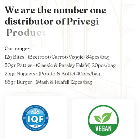
W
e
a
r
e
t
h
e
n
u
m
b
e
r
o
n
e
d
i
s
t
r
i
b
u
t
o
r
o
f
P
r
i
v
e
g
i
P
r
o
d
u
c
t
s
i
n
A
u
s
t
Our range-
12g Bites- (Beetroot/Carrot/Veggie) 84pcs/bag
50gr Patties- (Classic & Parsley Falafel) 20pcs/bag
25gr Nuggets- (Potato & Kofte) 40pcs/bag
85gr Burger- (Mash & Falafel) 12pcs/bag