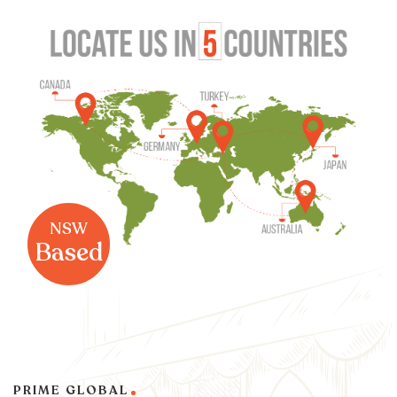
NSW
Based
PRIME GLOBAL