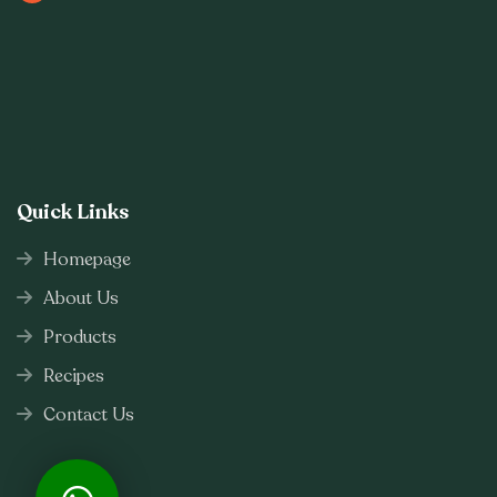
Quick Links
Homepage
About Us
Products
Recipes
Contact Us